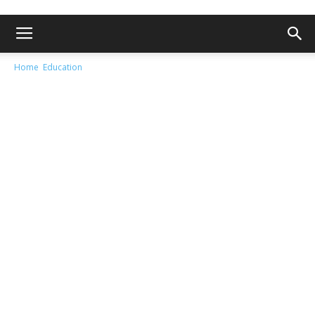
Home
Education