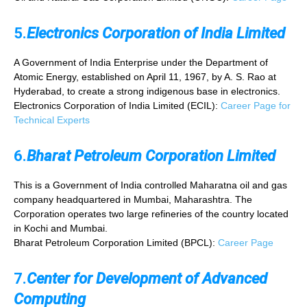
5.
Electronics Corporation of India Limited
A Government of India Enterprise under the Department of
Atomic Energy, established on April 11, 1967, by A. S. Rao at
Hyderabad, to create a strong indigenous base in electronics.
Electronics Corporation of India Limited (ECIL):
Career Page for
Technical Experts
6.
Bharat Petroleum Corporation Limited
This is a Government of India controlled Maharatna oil and gas
company headquartered in Mumbai, Maharashtra. The
Corporation operates two large refineries of the country located
in Kochi and Mumbai.
Bharat Petroleum Corporation Limited (BPCL):
Career Page
7.
Center for Development of Advanced
Computing