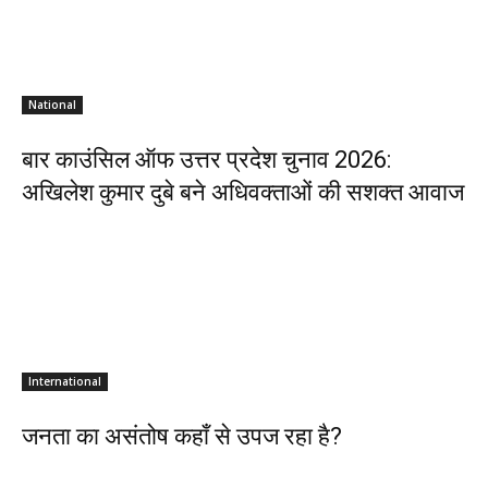
National
बार काउंसिल ऑफ उत्तर प्रदेश चुनाव 2026:
अखिलेश कुमार दुबे बने अधिवक्ताओं की सशक्त आवाज
International
जनता का असंतोष कहाँ से उपज रहा है?