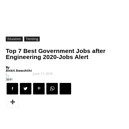
Education
Trending
Top 7 Best Government Jobs after
Engineering 2020-Jobs Alert
By
Ankit Awashthi
-
June 11, 2019
21
3841