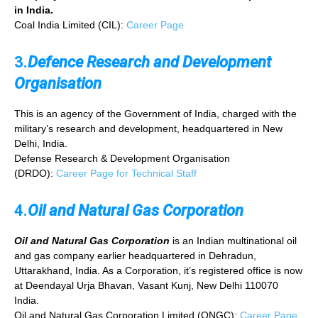
in India.
Coal India Limited (CIL):
Career Page
3.
Defence Research and Development
Organisation
This is an agency of the Government of India, charged with the
military’s research and development, headquartered in New
Delhi, India.
Defense Research & Development Organisation
(DRDO):
Career Page for Technical Staff
4.
Oil and Natural Gas Corporation
Oil and Natural Gas Corporation
is an Indian multinational oil
and gas company earlier headquartered in Dehradun,
Uttarakhand, India. As a Corporation, it’s registered office is now
at Deendayal Urja Bhavan, Vasant Kunj, New Delhi 110070
India.
Oil and Natural Gas Corporation Limited (ONGC):
Career Page