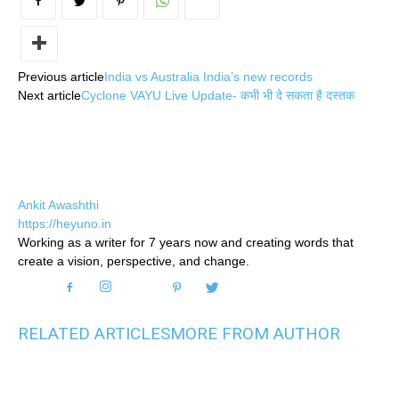
Previous article
India vs Australia India’s new records
Next article
Cyclone VAYU Live Update- कभी भी दे सकता है दस्तक
Ankit Awashthi
https://heyuno.in
Working as a writer for 7 years now and creating words that
create a vision, perspective, and change.
RELATED ARTICLES
MORE FROM AUTHOR