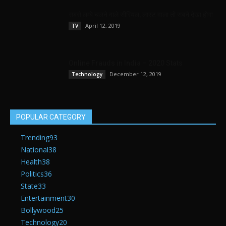
सबसे लम्बे चलने वाले सीरियल, लास्ट वाला तो सबने देखा होगा
April 12, 2019
TV
Online Frauds in India – 2020 Stats
December 12, 2019
Technology
POPULAR CATEGORY
Trending
93
National
38
Health
38
Politics
36
State
33
Entertainment
30
Bollywood
25
Technology
20