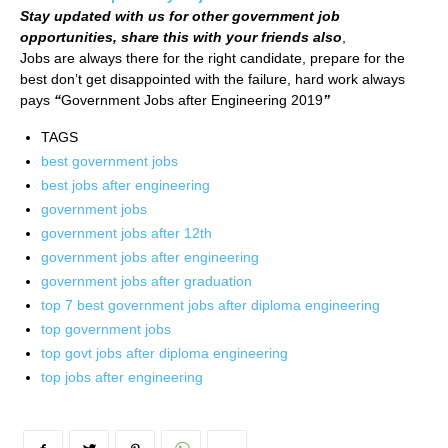
Stay updated with us for other government job
opportunities, share this with your friends also
,
Jobs are always there for the right candidate, prepare for the
best don’t get disappointed with the failure, hard work always
pays
“
Government Jobs after Engineering 2019
”
TAGS
best government jobs
best jobs after engineering
government jobs
government jobs after 12th
government jobs after engineering
government jobs after graduation
top 7 best government jobs after diploma engineering
top government jobs
top govt jobs after diploma engineering
top jobs after engineering