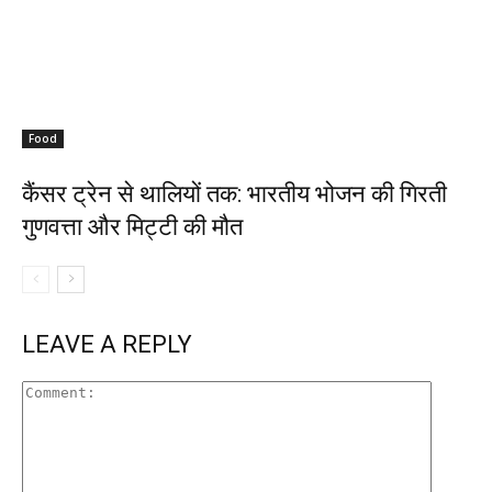
Food
कैंसर ट्रेन से थालियों तक: भारतीय भोजन की गिरती
गुणवत्ता और मिट्टी की मौत
LEAVE A REPLY