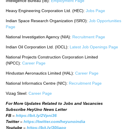
Intelligence Bureau (IB):
Employment Page
Heavy Engineering Corporation Ltd. (HEC):
Jobs Page
Indian Space Research Organization (ISRO):
Job Opportunities
Page
National Investigation Agency (NIA):
Recruitment Page
Indian Oil Corporation Ltd. (IOCL):
Latest Job Openings Page
National Projects Construction Corporation Limited
(NPCC):
Career Page
Hindustan Aeronautics Limited (HAL):
Career Page
National Informatics Centre (NIC):
Recruitment Page
Vizag Steel:
Career Page
For More Updates Related to Jobs and Vacancies
Subscribe HeyUno News Letter
FB –
https://bit.ly/2Vpni36
Twitter –
https://twitter.com/heyunoindia
Youtube –
https://bit.ly/30ljaoo