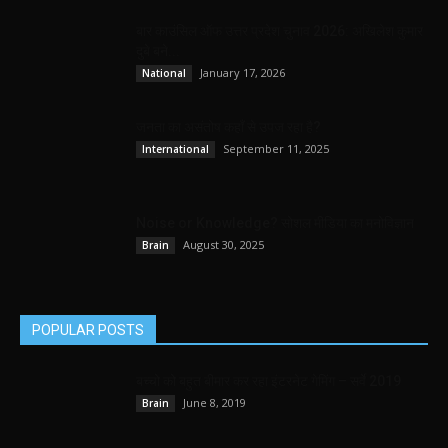
बार काउंसिल ऑफ उत्तर प्रदेश चुनाव 2026: अखिलेश कुमार
दुबे बने...
January 17, 2026
National
जनता का असंतोष कहाँ से उपज रहा है?
September 11, 2025
International
Noise or Knowledge? सोशल मीडिया का मनोविज्ञान
August 30, 2025
Brain
POPULAR POSTS
बच्चो को बहुत बीमार कर रहा इंटरनेट गेमिंग – सर्वे 2019
June 8, 2019
Brain