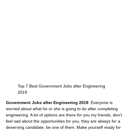
Top 7 Best Government Jobs after Engineering
2019
Government Jobs after Engineering 2019
: Everyone is
worried about what he or she is going to do after completing
engineering. A lot of options are there for you my friends, don’t
feel sad about the opportunities for you, they are always for a
deserving candidate, be one of them. Make yourself ready for