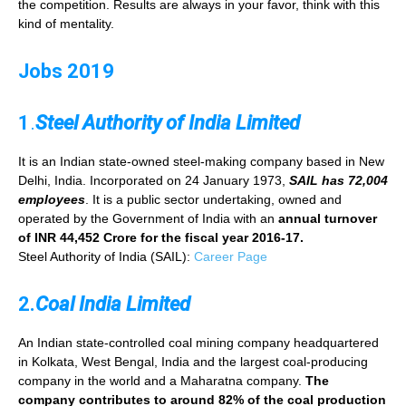
the competition. Results are always in your favor, think with this
kind of mentality.
Jobs 2019
1
.
Steel Authority of India Limited
It is an Indian state-owned steel-making company based in New
Delhi, India. Incorporated on 24 January 1973,
SAIL has 72,004
employees
. It is a public sector undertaking, owned and
operated by the Government of India with an
annual turnover
of INR 44,452 Crore for the fiscal year 2016-17.
Steel Authority of India (SAIL):
Career Page
2.
Coal India Limited
An Indian state-controlled coal mining company headquartered
in Kolkata, West Bengal, India and the largest coal-producing
company in the world and a Maharatna company.
The
company contributes to around 82% of the coal production