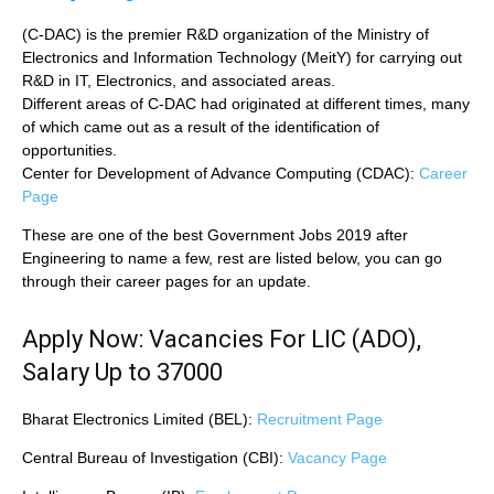
(C-DAC) is the premier R&D organization of the Ministry of
Electronics and Information Technology (MeitY) for carrying out
R&D in IT, Electronics, and associated areas.
Different areas of C-DAC had originated at different times, many
of which came out as a result of the identification of
opportunities.
Center for Development of Advance Computing (CDAC):
Career
Page
These are one of the best Government Jobs 2019 after
Engineering to name a few, rest are listed below, you can go
through their career pages for an update.
Apply Now: Vacancies For LIC (ADO),
Salary Up to 37000
Bharat Electronics Limited (BEL):
Recruitment Page
Central Bureau of Investigation (CBI):
Vacancy Page