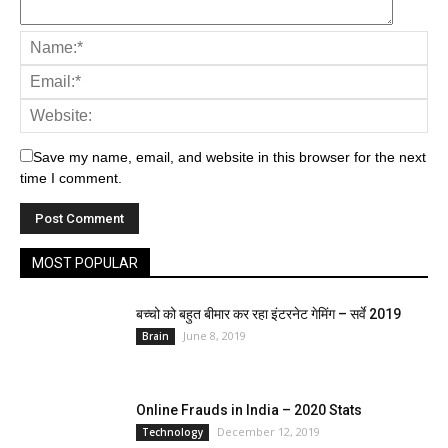
Save my name, email, and website in this browser for the next
All
Bollywood
Bones
Brain
Brand
Cricket
time I comment.
Education
Education
Entertainment
Face
Food
Hair
Health
International
JOB
Kidney
Life- Style
National
Politics
Spiritual
Sport
State
Technology
Trending
Trevells
TV
UNO Special
MOST POPULAR
More
बच्चो को बहुत बीमार कर रहा इंटरनेट गेमिंग – सर्वे 2019
June 8, 2019
Brain
Online Frauds in India – 2020 Stats
December 12, 2019
Technology