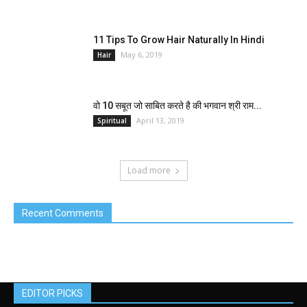
11 Tips To Grow Hair Naturally In Hindi
May 6, 2019
Hair
वो 10 सबूत जो साबित करते है की भगवान श्री राम...
April 13, 2019
Spiritual
Load more
Recent Comments
EDITOR PICKS