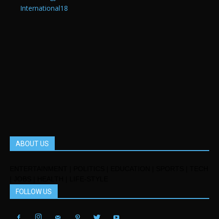
International
18
ABOUT US
ENTERTAINMENT | POLITICS | EDUCATION | SPORTS | TECH
| JOBS | HEALTH | LIFE-STYLE
FOLLOW US