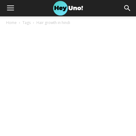
Home
Tags
Hair growth in hindi