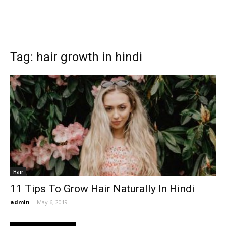
Tag: hair growth in hindi
Hair
11 Tips To Grow Hair Naturally In Hindi
admin
-
May 6, 2019